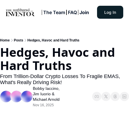
The Team
FAQ
Join
Log In
Home
Posts
Hedges, Havoc and Hard Truths
Hedges, Havoc and 
Hard Truths
From Trillion-Dollar Crypto Losses To Fragile EMAS, 
What's Really Driving Risk!
Bobby Iaccino
, 
Jim Iuorio
 & 
Michael Arnold
Nov 16, 2025